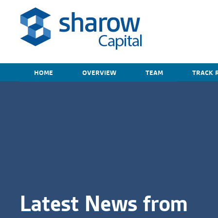
HOME
OVERVIEW
TEAM
TRACK 
Latest News from