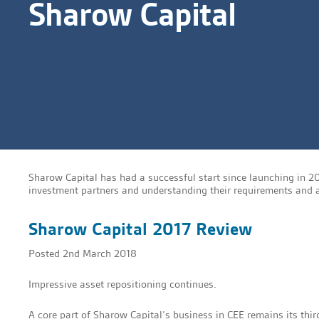
Sharow Capital
Sharow Capital has had a successful start since launching in 2
investment partners and understanding their requirements and as
Sharow Capital 2017 Review
Posted
2nd March 2018
Impressive asset repositioning continues.
A core part of Sharow Capital’s business in CEE remains its thir