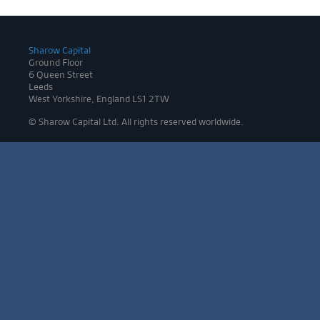
Sharow Capital
Ground Floor
6 Queen Street
Leeds
West Yorkshire, England LS1 2TW
© Sharow Capital Ltd. All rights reserved worldwide.