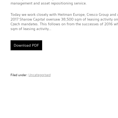
management and asset repositioning service.
Today we work closely with Heitman Europe, Cresco Group and A
2017 Sharow Capital oversaw 38,500 sqm of leasing activity on 
Czech mandates. This follows on from the successes of 2016 
sqm of leasing activity…
Download PDF
Uncategorised
Filed under: