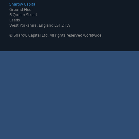
Sharow Capital
Ground Floor
6 Queen Street
Leeds
West Yorkshire, England LS1 2TW
© Sharow Capital Ltd. All rights reserved worldwide.