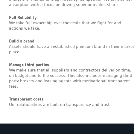
absorption with a focus on driving superior market share.
Full Reliability
We take full ownership over the deals that we fight for and
actions we take.
Build a brand
Assets should have an established premium brand in their market
place.
Manage third parties
We make sure that all suppliers and contractors deliver on time,
on budget and to the success. This also includes managing third
party brokers and leasing agents with motivational transparent
fees.
Transparent costs
Our relationships are built on transparency and trust.