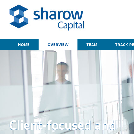
HOME
OVERVIEW
TEAM
TRACK R
Client-focused and