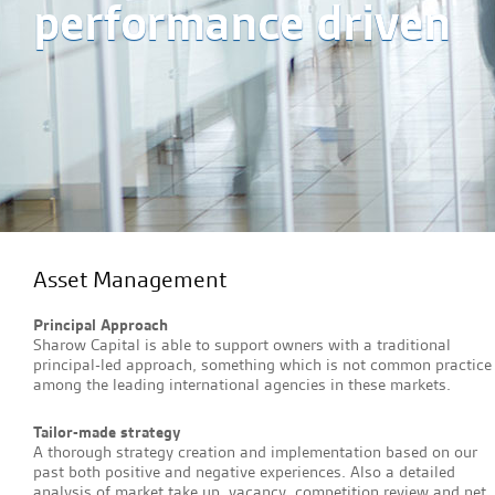
performance driven
Asset Management
Principal Approach
Sharow Capital is able to support owners with a traditional
principal-led approach, something which is not common practice
among the leading international agencies in these markets.
Tailor-made strategy
A thorough strategy creation and implementation based on our
past both positive and negative experiences. Also a detailed
analysis of market take up, vacancy, competition review and net