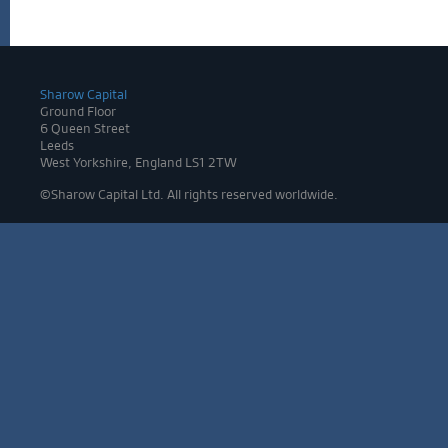
Sharow Capital
Ground Floor
6 Queen Street
Leeds
West Yorkshire, England LS1 2TW
©Sharow Capital Ltd. All rights reserved worldwide.