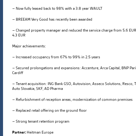
– Now fully leased back to 98% with a 3.8 year WAULT
– BREEAM Very Good has recently been awarded
– Changed property manager and reduced the service charge from 5.6 EUR
4.3 EUR
Major achievements:
– Increased occupancy from 67% to 99% in 2.5 years
– Secured prolongations and expansions: Accenture, Arca Capital, BNP Par
Cardiff
– Tenant acquisition: ING Bank GSO, Autovision, Asseco Solutions, Resco, 
Auto Slovakia, SKF, AD Pharma
– Refurbishment of reception areas, modernization of common premises
– Replaced retail offering on the ground floor
– Strong tenant retention program
Partner:
Heitman Europe