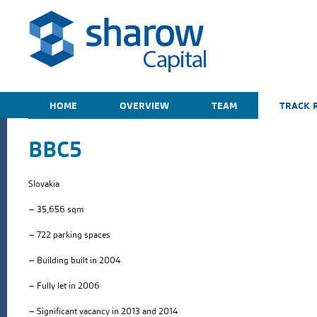
HOME
OVERVIEW
TEAM
TRACK 
BBC5
Slovakia
– 35,656 sqm
– 722 parking spaces
– Building built in 2004
– Fully let in 2006
– Significant vacancy in 2013 and 2014