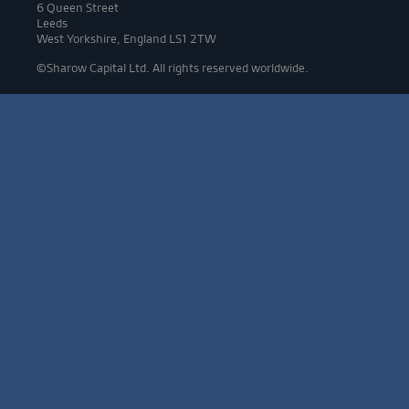
6 Queen Street
Leeds
West Yorkshire, England LS1 2TW
©Sharow Capital Ltd. All rights reserved worldwide.