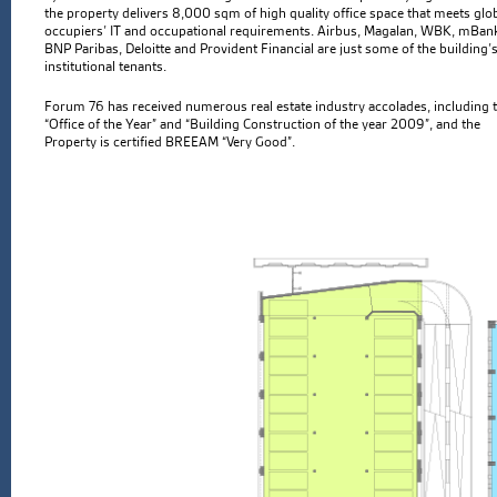
the property delivers 8,000 sqm of high quality office space that meets glo
occupiers’ IT and occupational requirements. Airbus, Magalan, WBK, mBan
BNP Paribas, Deloitte and Provident Financial are just some of the building’
institutional tenants.
Forum 76 has received numerous real estate industry accolades, including 
“Office of the Year” and “Building Construction of the year 2009”, and the
Property is certified BREEAM “Very Good”.