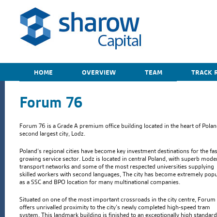
HOME
OVERVIEW
TEAM
TRACK 
Forum 76
Forum 76 is a Grade A premium office building located in the heart of Polan
second largest city, Lodz.
Poland’s regional cities have become key investment destinations for the fas
growing service sector. Lodz is located in central Poland, with superb mode
transport networks and some of the most respected universities supplying
skilled workers with second languages, The city has become extremely popu
as a SSC and BPO location for many multinational companies.
Situated on one of the most important crossroads in the city centre, Forum
offers unrivalled proximity to the city’s newly completed high-speed tram
system. This landmark building is finished to an exceptionally high standard