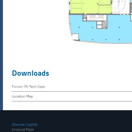
Downloads
Forum-76-Tech-Spec
Location Map
Sharow Capital
Ground Floor